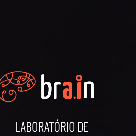
LABORATÓRIO DE