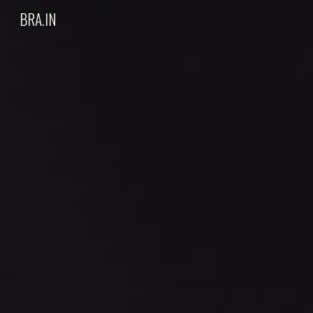
BRA.IN
Sk