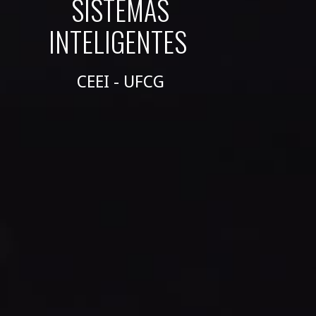
SISTEMAS
INTELIGENTES
CEEI - UFCG