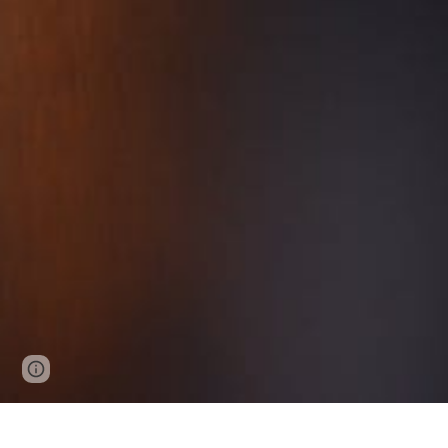
Google Sites
Report abuse